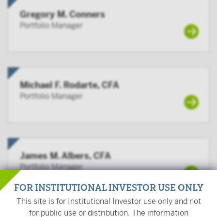
Gregory M. Conners
Portfolio Manager
Michael F. Rodarte, CFA
Portfolio Manager
James M. Albers, CFA
Portfolio Manager
FOR INSTITUTIONAL INVESTOR USE ONLY
This site is for Institutional Investor use only and not
for public use or distribution. The information