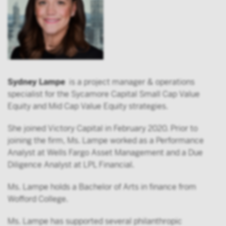
Sydney Lampe
is a project manager & operations
specialist for the Sycamore Capital Small Cap Value
Equity and Mid Cap Value Equity strategies.
She joined Victory Capital in February 2020. Prior to
joining the firm, Ms. Lampe worked as a Performance
Analyst at Wells Fargo Asset Management and a Due
Diligence Analyst at LPL Financial.
Ms. Lampe holds a Bachelor of Arts in finance from
Wofford College.
Ms. Lampe has supported several philanthropic