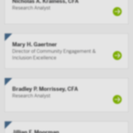
Nicholas A. Krainess, CFA
By accessing this site you confirm that you are an
Research Analyst
Institutional Investor, you agree not to forward or
make the contents of this site available to any person
who is not an Institutional Investor, and you agree to
be subject to Victory Capital’s user agreement
Mary H. Gaertner
Director of Community Engagement &
Inclusion Excellence
Bradley P. Morrissey, CFA
Research Analyst
Jillian F. Moorman