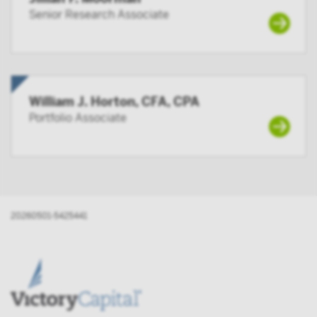
Senior Research Associate
William J. Horton, CFA, CPA
Portfolio Associate
20260501-5425441