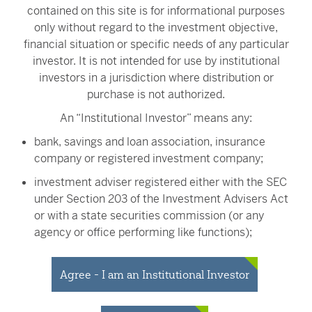
contained on this site is for informational purposes
Jason W. Brown, CFA
only without regard to the investment objective,
Portfolio Manager
financial situation or specific needs of any particular
investor. It is not intended for use by institutional
investors in a jurisdiction where distribution or
purchase is not authorized.
Erik G. Nabhan
An “Institutional Investor” means any:
Institutional Portfolio Manager
bank, savings and loan association, insurance
company or registered investment company;
investment adviser registered either with the SEC
under Section 203 of the Investment Advisers Act
or with a state securities commission (or any
John W. van der Oord
agency or office performing like functions);
Senior Trader
person (whether a natural person, corporation,
partnership, trust or otherwise) with total assets of
Agree - I am an Institutional Investor
at least $50 million;