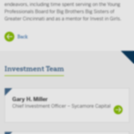
endeavors, including time spent serving on the Young
Professionals Board for Big Brothers Big Sisters of
Greater Cincinnati and as a mentor for Invest in Girls.
Back
Investment Team
Gary H. Miller
Chief Investment Officer – Sycamore Capital