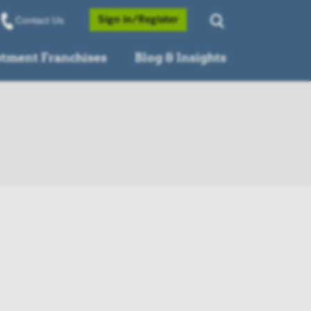
Opens a Popup
Sign in/Register
Contact Us
stment Franchises
Blog & Insights