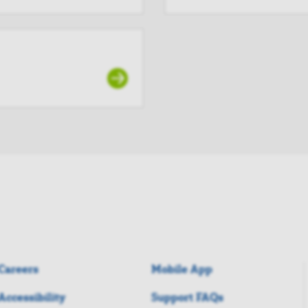
Careers
Mobile App
Accessibility
Support FAQs