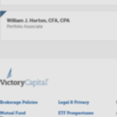
William J. Horton, CFA, CPA
Portfolio Associate
Brokerage Policies
Legal & Privacy
Mutual Fund
ETF Prospectuses