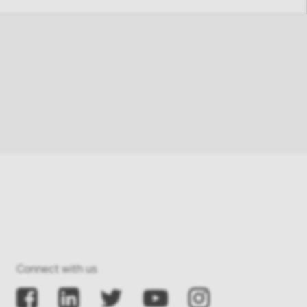
Connect with us