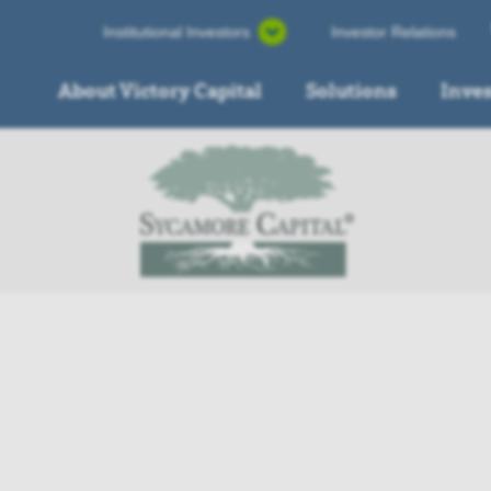
Institutional Investors
Investor Relations
About Victory Capital
Solutions
Inve