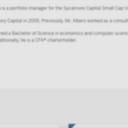
s
is a portfolio manager for the Sycamore Capital Small Cap V
ory Capital in 2005. Previously, Mr. Albers worked as a consu
rned a Bachelor of Science in economics and computer science
itionally, he is a CFA® charterholder.