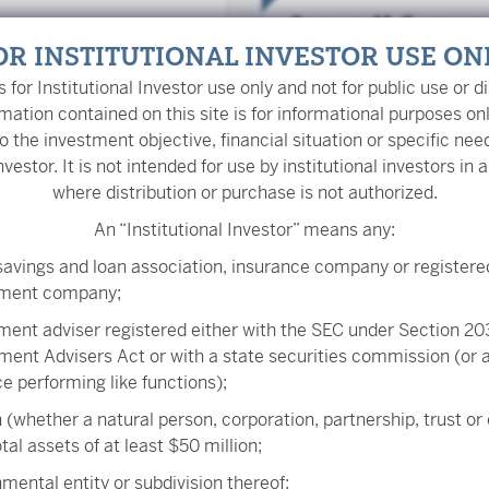
Gregory M. Conners
Portfolio Manager
OR INSTITUTIONAL INVESTOR USE ON
is for Institutional Investor use only and not for public use or di
mation contained on this site is for informational purposes on
o the investment objective, financial situation or specific nee
nvestor. It is not intended for use by institutional investors in a
Jason W. Brown, CFA
where distribution or purchase is not authorized.
Portfolio Manager
An “Institutional Investor” means any:
savings and loan association, insurance company or registere
tment company;
John W. van der Oor
ment adviser registered either with the SEC under Section 203
Senior Trader
ment Advisers Act or with a state securities commission (or
ice performing like functions);
 (whether a natural person, corporation, partnership, trust or
tal assets of at least $50 million;
Matthew T. Mauck, 
mental entity or subdivision thereof;