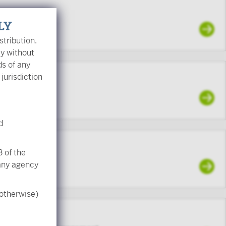
LY
stribution.
ly without
ds of any
 jurisdiction
d
d
 of the
 any agency
 otherwise)
CFA