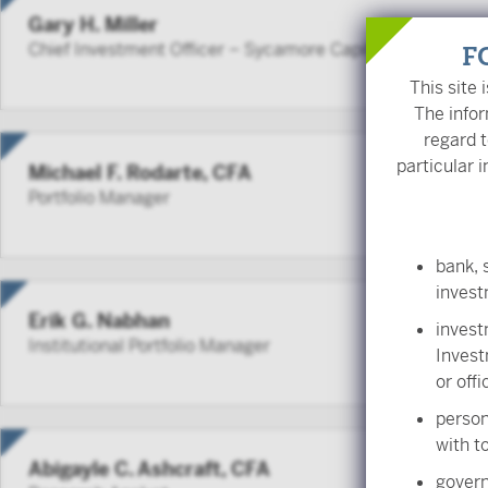
Gary H. Miller
Chief Investment Officer – Sycamore Capital
F
This site 
The infor
regard t
particular i
Michael F. Rodarte, CFA
Portfolio Manager
bank, 
inves
Erik G. Nabhan
invest
Institutional Portfolio Manager
Invest
or off
person
with to
Abigayle C. Ashcraft, CFA
govern