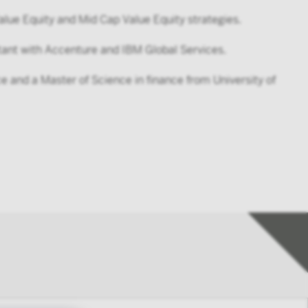
alue Equity and Mid Cap Value Equity strategies.
ltant with Accenture and IBM Global Services.
 and a Master of Science in finance from University of