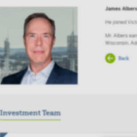
James Alber
He joined Vict
Mr. Albers ea
Wisconsin. Add
Back
Investment Team