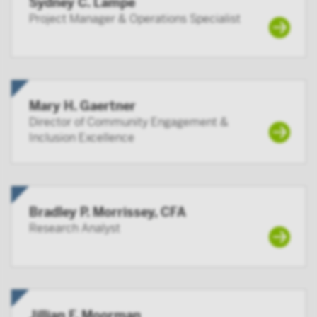
Sydney C. Lampe
By accessing this site you confirm that you are an
Project Manager & Operations Specialist
Institutional Investor, you agree not to forward or
make the contents of this site available to any person
who is not an Institutional Investor, and you agree to
be subject to Victory Capital’s user agreement
Mary H. Gaertner
Director of Community Engagement &
Inclusion Excellence
Bradley P. Morrissey, CFA
Research Analyst
Jillian F. Moorman