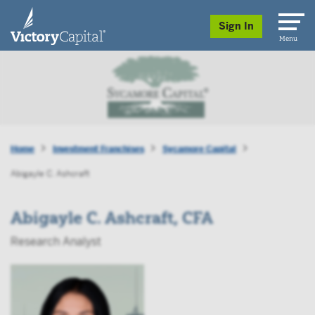
skip to main content
Sign In
Menu
Home
Investment Franchises
Sycamore Capital
Abigayle C. Ashcraft
Abigayle C. Ashcraft, CFA
Research Analyst