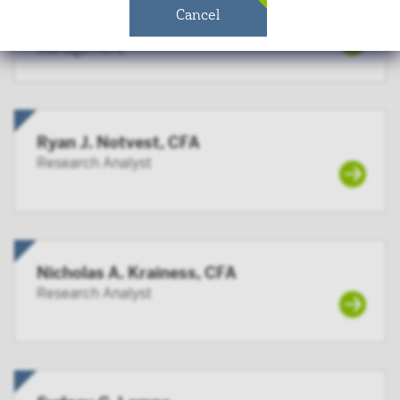
governmental entity or subdivision thereof;
Matthew T. Mauck, CFA
Cancel
Head of Quantitative Research & Risk
employee benefit plan, or multiple employee
Management
benefit plans offered to employees of the same
employer, that meet the requirements of Section
403(b) or Section 457 of the Internal Revenue
Code and in the aggregate have at least 100
participants, but does not include any participant
Ryan J. Notvest, CFA
of such plans;
Research Analyst
qualified plan, as defined in Section 3(a)(12)(C) of
the Exchange Act, or multiple qualified plans
offered to employees of the same employer, that in
the aggregate have at least 100 participants, but
Nicholas A. Krainess, CFA
does not include any participant of such plans;
Research Analyst
FINRA member or registered person of such a
member; or
person acting solely on behalf of any such
institutional investor.