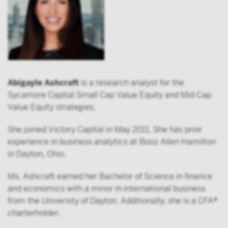
Abigayle Ashcraft
is a research analyst for the
Sycamore Capital Small Cap Value Equity and Mid Cap
Value Equity strategies.
She joined Victory Capital in May 2011. She has prior
experience in business analytics at Booz Allen Hamilton
in Dayton, Ohio.
Ms. Ashcraft earned her Bachelor of Science in finance
and economics with a minor in international business
from the University of Dayton. Additionally, she is a CFA®
charterholder.