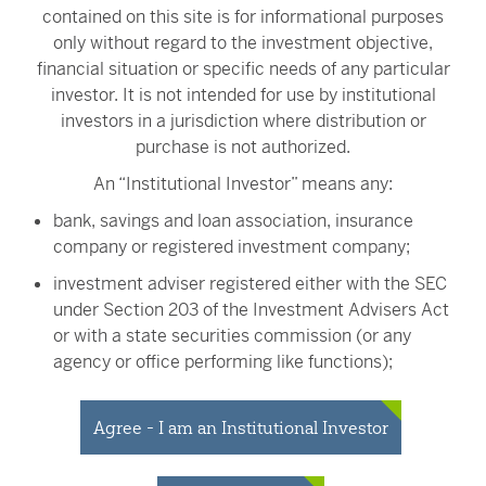
contained on this site is for informational purposes
Jason W. Brown, CFA
only without regard to the investment objective,
Portfolio Manager
financial situation or specific needs of any particular
investor. It is not intended for use by institutional
investors in a jurisdiction where distribution or
purchase is not authorized.
Erik G. Nabhan
An “Institutional Investor” means any:
Institutional Portfolio Manager
bank, savings and loan association, insurance
company or registered investment company;
investment adviser registered either with the SEC
under Section 203 of the Investment Advisers Act
or with a state securities commission (or any
John W. van der Oord
agency or office performing like functions);
Senior Trader
person (whether a natural person, corporation,
partnership, trust or otherwise) with total assets of
Agree - I am an Institutional Investor
at least $50 million;