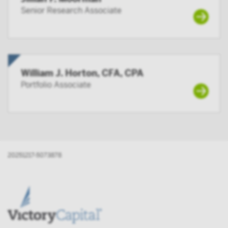
Senior Research Associate
William J. Horton, CFA, CPA
Portfolio Associate
20251217-5073878