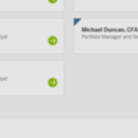
Michael Duncan, CFA
lyst
Portfolio Manager and S
lyst