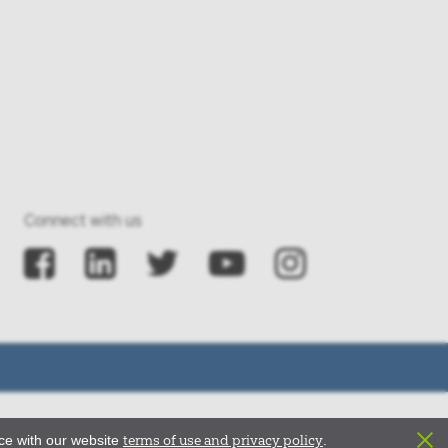
Connect with us
terms of use and privacy policy
nce with our website
.