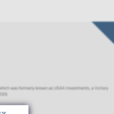
, which was formerly known as USAA Investments, a Victory
2019.