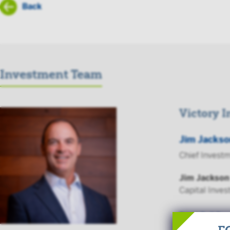
Back
Investment Team
Victory 
Jim Jackso
Chief Investm
Jim Jackson
Capital Inves
Read Full Bio