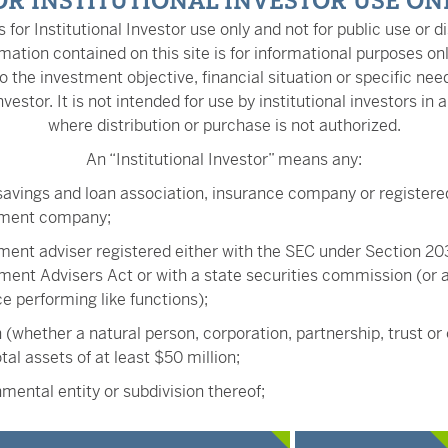
OR INSTITUTIONAL INVESTOR USE ON
is for Institutional Investor use only and not for public use or di
mation contained on this site is for informational purposes on
o the investment objective, financial situation or specific nee
nvestor. It is not intended for use by institutional investors in a
where distribution or purchase is not authorized.
An “Institutional Investor” means any:
Kevin Kaase
savings and loan association, insurance company or registere
Head of Fixed Income Tr
tment company;
ment adviser registered either with the SEC under Section 203
ment Advisers Act or with a state securities commission (or
ice performing like functions);
Kurt Daum, JD
 (whether a natural person, corporation, partnership, trust or
Senior Portfolio Manager
tal assets of at least $50 million;
mental entity or subdivision thereof;
ee benefit plan, or multiple employee benefit plans offered 