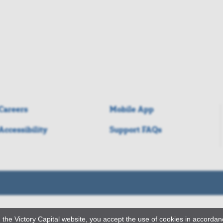
Careers
Mobile App
Accessibility
Support FAQs
 the Victory Capital website, you accept the use of cookies in accorda