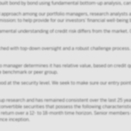
 built bond by bond using fundamental bottom-up analysis, can 
d approach among our portfolio managers, research analysts a
ission: to help provide for our investors’ financial well-being
mental understanding of credit risk differs from the market.
ed with top-down oversight and a robust challenge process.
o manager determines it has relative value, based on credit q
the benchmark or peer group.
ood at the security level. We seek to make sure our entry poi
p research and has remained consistent over the last 25 years
convertible securities that possess the following characteristic
otal return over a 12- to 18-month time horizon. Senior member
nce inception.