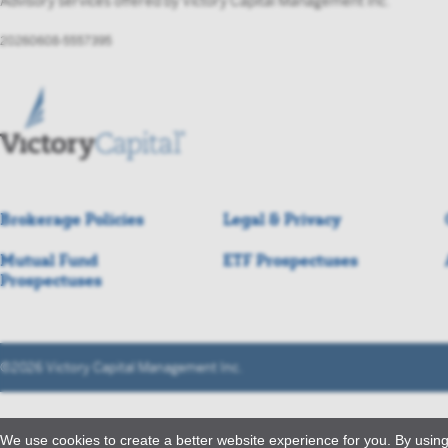
Advisory services offered by Victory Capital Management Inc.
20260608-5557395
Brokerage Policies
Legal & Privacy
Mutual Fund
ETF Prospectuses
Prospectuses
©2026 Victory Capital Management Inc.
We use cookies to create a better website experience for you. By using