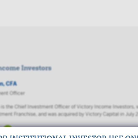
Income Investors
n, CFA
ent Officer
is the Chief Investment Officer of Victory Income Investors
tment Franchise, and was acquired by Victory Capital in July 