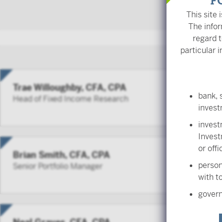
F
This site 
The infor
regard t
particular i
Trae Willoughby, CFA, CPA
bank, 
Head of Fixed Income Research
inves
invest
Invest
or off
Brian Smith, CFA, CPA
person
Senior Portfolio Manager
with to
govern
employ