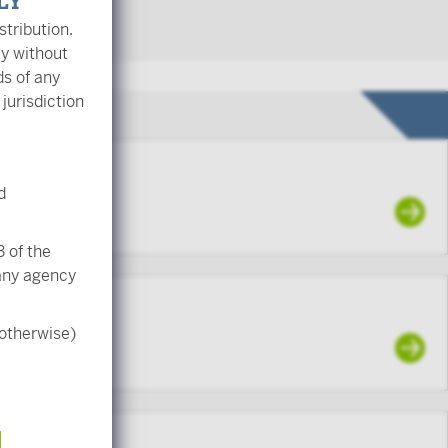
LY
stribution.
ly without
ds of any
 jurisdiction
d
ading
 of the
 any agency
 otherwise)
to employees