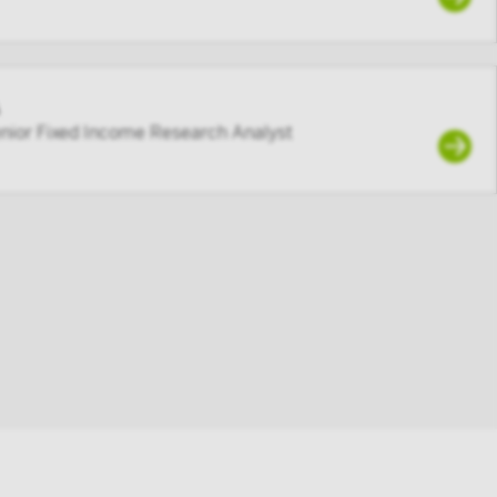
enior Fixed Income Research Analyst