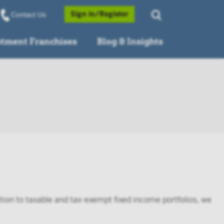
Opens a Popup
Sign in/Register
Contact Us
stment Franchises
Blog & Insights
tion to taxable and tax-exempt fixed income portfolios, we