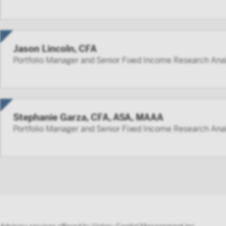
Jason Lincoln, CFA
Portfolio Manager and Senior Fixed Income Research Ana
Stephanie Garza, CFA, ASA, MAAA
Portfolio Manager and Senior Fixed Income Research Ana