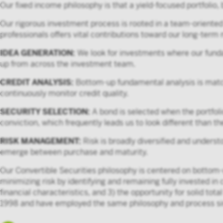
Our fixed income philosophy is that a yield-focused portfolio,
Our rigorous investment process is rooted in a team-oriente
professionals offers vital contributions toward our long-term m
IDEA GENERATION:
We look for investments where our funda
up from across the investment team.
CREDIT ANALYSIS:
Bottom-up fundamental analysis is match
continuously monitor credit quality.
SECURITY SELECTION:
A bond is selected when the portfoli
conviction, which frequently leads us to look different than 
RISK MANAGEMENT:
Risk is broadly diversified and underst
emerge between purchase and maturity.
Our Convertible Securities philosophy is centered on bottom-u
minimizing risk by identifying and remaining fully invested in 
financial characteristics, and 3) the opportunity for solid t
1998 and have employed the same philosophy and process si