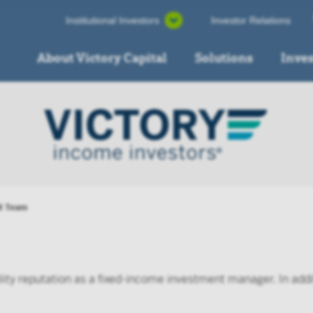
Institutional Investors
Investor Relations
About Victory Capital
Solutions
Inve
t Team
lity reputation as a fixed-income investment manager. In addi