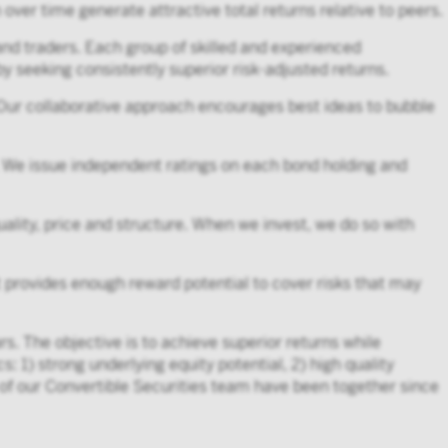
over time generate attractive total returns relative to peers.
nd traders. Each group of skilled and experienced
 by seeking consistently superior risk-adjusted returns.
 Our collaborative approach encourages best ideas to bubble
 We issue independent ratings on each bond holding and
uality, price and structure. When we invest, we do so with
nt provides enough reward potential to cover risks that may
. The objective is to achieve superior returns while
s: 1) strong underlying equity potential, 2) high quality
s of our Convertible Securities team have been together since