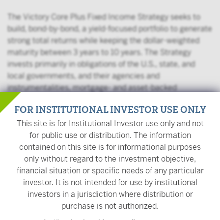
The Victory Core Plus Fixed Income Strategy seeks to
build, bond-by-bond, a yield-focused portfolio to generate
strong total returns while keeping the dollar-weighted
maturity between 3 years to 10 years. The Strategy
invests primarily in obligations of the U.S., state, and
local governments, and their agencies and
instrumentalities, mortgage- and asset-backed
securities, corporate debt securities, repurchase
FOR INSTITUTIONAL INVESTOR USE ONLY
agreements, and other securities with debt-like
characteristics. The Strategy may invest up to 65% of
This site is for Institutional Investor use only and not
assets in corporate bonds, up to 10% of assets in high-
for public use or distribution. The information
yield securities, and up to 20% of assets in foreign
contained on this site is for informational purposes
securities.
only without regard to the investment objective,
financial situation or specific needs of any particular
investor. It is not intended for use by institutional
Management Team
investors in a jurisdiction where distribution or
purchase is not authorized.
Kurt Daum