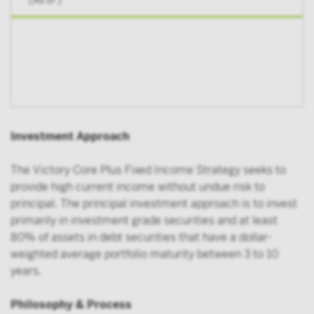
(As of
)
Investment Approach
The Victory Core Plus Fixed Income Strategy seeks to
provide high current income without undue risk to
principal. The principal investment approach is to invest
primarily in investment grade securities and at least
80% of assets in debt securities that have a dollar-
weighted average portfolio maturity between 3 to 10
years.
Philosophy & Process