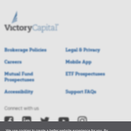
Brokerage Policies
Legal & Privacy
Careers
Mobile App
Mutual Fund
ETF Prospectuses
Prospectuses
Accessibility
Support FAQs
Connect with us
We use cookies to create a better website experience for you. By