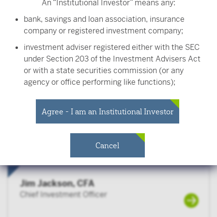
An “Institutional Investor” means any:
Senior Portfolio Manager
bank, savings and loan association, insurance
Read Bio
company or registered investment company;
investment adviser registered either with the SEC
under Section 203 of the Investment Advisers Act
or with a state securities commission (or any
agency or office performing like functions);
person (whether a natural person, corporation,
partnership, trust or otherwise) with total assets of
Agree - I am an Institutional Investor
at least $50 million;
Neal Graves, CFA, CPA
Senior Portfolio Manager
governmental entity or subdivision thereof;
Cancel
employee benefit plan, or multiple employee
benefit plans offered to employees of the same
employer, that meet the requirements of Section
Jim Jackson, CFA
403(b) or Section 457 of the Internal Revenue
Chief Investment Officer
Code and in the aggregate have at least 100
participants, but does not include any participant