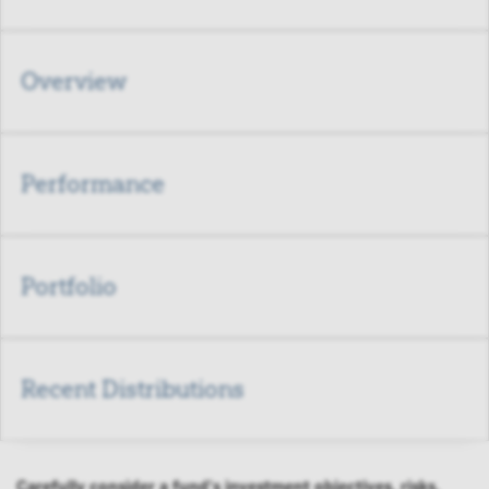
Overview
Performance
Portfolio
Recent Distributions
Carefully consider a fund's investment objectives, risks,