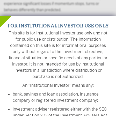
experience significant losses if momentum stops, turns or
behaves differently than predicted.
The Fund may frequently change its holdings, resulting in higher
FOR INSTITUTIONAL INVESTOR USE ONLY
fees, lower returns, and more capital gains.
This site is for Institutional Investor use only and not
The value of your investment is also subject to geopolitical risks
for public use or distribution. The information
such as wars, terrorism, trade disputes, environmental disasters,
contained on this site is for informational purposes
and public health crises; the risk of technology malfunctions or
only without regard to the investment objective,
disruptions; and the responses to such events by governments
financial situation or specific needs of any particular
and/or individual companies.
investor. It is not intended for use by institutional
investors in a jurisdiction where distribution or
On November 1, 2022, ULVM's name changed from
purchase is not authorized.
VictoryShares USAA MSCI USA Value Momentum ETF to
VictoryShares US Value Momentum ETF. On the same day, the
An “Institutional Investor” means any:
Fund began comparing its performance to the Nasdaq US 500
bank, savings and loan association, insurance
Large Cap Index and the Nasdaq Victory US Value Momentum
company or registered investment company;
Index, rather than the MSCI USA Index and the MSCI USA Select
Value Momentum Blend Index because the Fund changed its
investment adviser registered either with the SEC
broad-based securities index to the Nasdaq US 500 Large Cap
under Section 203 of the Investment Advisers Act