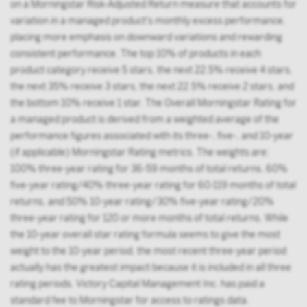
on a Morningstar Risk-Adjusted Return measure that accounts for
variation in a managed product's monthly excess performance,
placing more emphasis on downward variations and rewarding
consistent performance. The top 10% of products in each
product category receive 5 stars, the next 22.5% receive 4 stars,
the next 35% receive 3 stars, the next 22.5% receive 2 stars, and
the bottom 10% receive 1 star. The Overall Morningstar Rating for
a managed product is derived from a weighted average of the
performance figures associated with its three-, five-, and 10-year
(if applicable) Morningstar Rating metrics. The weights are:
100% three-year rating for 36-59 months of total returns, 60%
five-year rating/40% three-year rating for 60-119 months of total
returns, and 50% 10-year rating/30% five-year rating/20%
three-year rating for 120 or more months of total returns. While
the 10-year overall star rating formula seems to give the most
weight to the 10-year period, the most recent three-year period
actually has the greatest impact because it is included in all three
rating periods. Victory Capital Management Inc. has paid a
standard fee to Morningstar for access to ratings data.