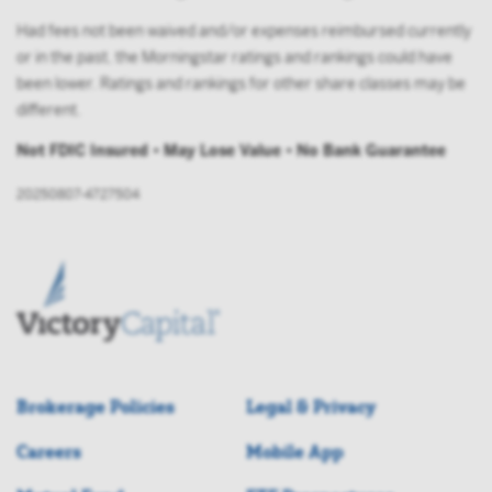
Had fees not been waived and/or expenses reimbursed currently
or in the past, the Morningstar ratings and rankings could have
been lower. Ratings and rankings for other share classes may be
different.
Not FDIC Insured • May Lose Value • No Bank Guarantee
20250807-4727504
Brokerage Policies
Legal & Privacy
Careers
Mobile App