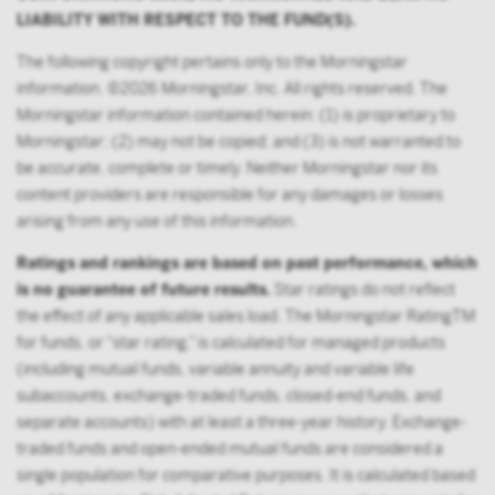
LIABILITY WITH RESPECT TO THE FUND(S).
does not include any participant of such plans;
FINRA member or registered person of such a
The following copyright pertains only to the Morningstar
member; or
information. ©2026 Morningstar, Inc. All rights reserved. The
Morningstar information contained herein: (1) is proprietary to
person acting solely on behalf of any such
Morningstar; (2) may not be copied; and (3) is not warranted to
institutional investor.
be accurate, complete or timely. Neither Morningstar nor its
By accessing this site you confirm that you are an
content providers are responsible for any damages or losses
Institutional Investor, you agree not to forward or
arising from any use of this information.
make the contents of this site available to any person
Ratings and rankings are based on past performance, which
who is not an Institutional Investor, and you agree to
is no guarantee of future results.
Star ratings do not reflect
be subject to Victory Capital’s user agreement
the effect of any applicable sales load. The Morningstar RatingTM
for funds, or “star rating,” is calculated for managed products
(including mutual funds, variable annuity and variable life
subaccounts, exchange-traded funds, closed-end funds, and
separate accounts) with at least a three-year history. Exchange-
traded funds and open-ended mutual funds are considered a
single population for comparative purposes. It is calculated based