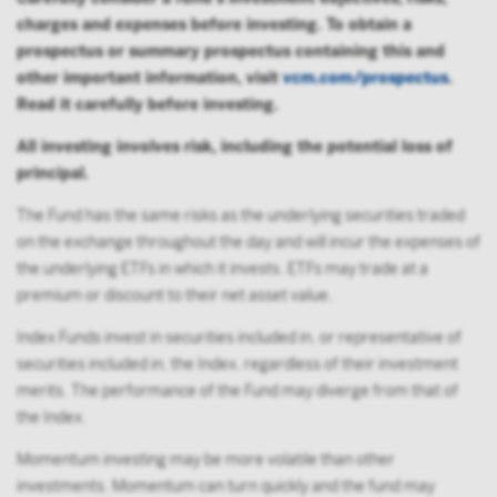
charges and expenses before investing. To obtain a
prospectus or summary prospectus containing this and
other important information, visit
vcm.com/prospectus
.
Read it carefully before investing.
All investing involves risk, including the potential loss of
principal.
The Fund has the same risks as the underlying securities traded
on the exchange throughout the day and will incur the expenses of
the underlying ETFs in which it invests. ETFs may trade at a
premium or discount to their net asset value.
Index Funds invest in securities included in, or representative of
securities included in, the Index, regardless of their investment
merits. The performance of the Fund may diverge from that of
the Index.
Momentum investing may be more volatile than other
investments. Momentum can turn quickly and the fund may