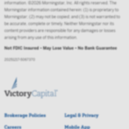
information. ©2026 Morningstar, Inc. All rights reserved. The
Morningstar information contained herein: (1) is proprietary to
Morningstar; (2) may not be copied; and (3) is not warranted to
be accurate, complete or timely. Neither Morningstar nor its
content providers are responsible for any damages or losses
arising from any use of this information.
Not FDIC Insured • May Lose Value • No Bank Guarantee
20251217-5067370
Brokerage Policies
Legal & Privacy
Careers
Mobile App