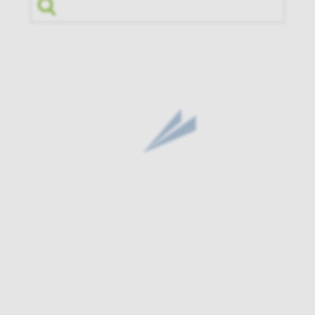
Search by Fund Name or Ticker