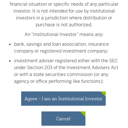
financial situation or specific needs of any particular
Every investor, regardless of investment
investor. It is not intended for use by institutional
size, is equally important to us and we’re
investors in a jurisdiction where distribution or
here to guide you every step of the way.
purchase is not authorized.
Call us today to talk with a live U.S.-
An “Institutional Investor” means any:
based investment specialist and get
investment guidance without the wait
bank, savings and loan association, insurance
and at no additional cost to you.
company or registered investment company;
Contact Victory Capital
investment adviser registered either with the SEC
under Section 203 of the Investment Advisers Act
or with a state securities commission (or any
agency or office performing like functions);
Carefully consider a fund's investment objectives, risks,
person (whether a natural person, corporation,
charges and expenses before investing. To obtain a
partnership, trust or otherwise) with total assets of
Agree - I am an Institutional Investor
prospectus or summary prospectus containing this and
at least $50 million;
other important information, visit
vcm.com/prospectus
.
Read it carefully before investing.
governmental entity or subdivision thereof;
Cancel
employee benefit plan, or multiple employee
All investing involves risk, including the potential loss of