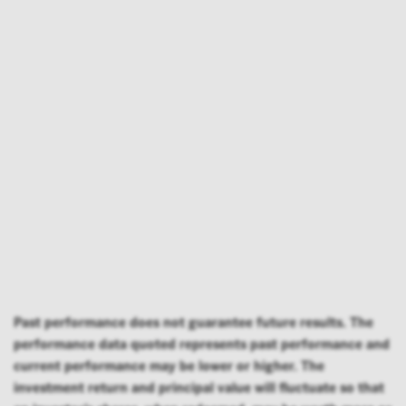
Past performance does not guarantee future results. The
performance data quoted represents past performance and
current performance may be lower or higher. The
investment return and principal value will fluctuate so that