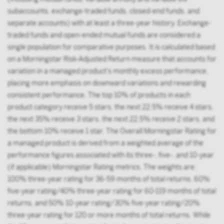
subaccounts, exchange-traded funds, closed-end funds, and
separate accounts) with at least a three-year history. Exchange-
traded funds and open-ended mutual funds are considered a
single population for comparative purposes. It is calculated based
on a Morningstar Risk-Adjusted Return measure that accounts for
variation in a managed product's monthly excess performance,
placing more emphasis on downward variations and rewarding
consistent performance. The top 10% of products in each
product category receive 5 stars, the next 22.5% receive 4 stars,
the next 35% receive 3 stars, the next 22.5% receive 2 stars, and
the bottom 10% receive 1 star. The Overall Morningstar Rating for
a managed product is derived from a weighted average of the
performance figures associated with its three-, five-, and 10-year
(if applicable) Morningstar Rating metrics. The weights are:
100% three-year rating for 36-59 months of total returns, 60%
five-year rating/40% three-year rating for 60-119 months of total
returns, and 50% 10-year rating/30% five-year rating/20%
three-year rating for 120 or more months of total returns. While