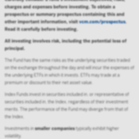
charges and expenses before investing. To obtain a
prospectus or summary prospectus containing this and
other important information, visit
vcm.com/prospectus
.
Read it carefully before investing.
All investing involves risk, including the potential loss of
principal.
The Fund has the same risks as the underlying securities traded
on the exchange throughout the day and will incur the expenses of
the underlying ETFs in which it invests. ETFs may trade at a
premium or discount to their net asset value.
Index Funds invest in securities included in, or representative of
securities included in, the Index, regardless of their investment
merits. The performance of the Fund may diverge from that of
the Index.
Investments in
smaller companies
typically exhibit higher
volatility.