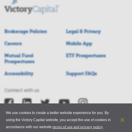
Brokerage Policies
Legal & Privacy
Careers
Mobile App
Mutual Fund
ETF Prospectuses
Prospectuses
Accessibility
Support FAQs
Connect with us
We use cookies to create a better website experience for you. By
using the Victory Capital website, you accept the use of cookies in
terms of use and privacy policy
accordance with our website
.
©2026 Victory Capital Management Inc.