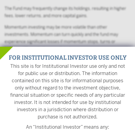
The Fund may frequently change its holdings, resulting in higher
fees, lower returns, and more capital gains.
Momentum investing may be more volatile than other
investments. Momentum can turn quickly and the fund may
experience significant losses if momentum stops, turns or
behaves differently than predicted.
FOR INSTITUTIONAL INVESTOR USE ONLY
The value of your investment is also subject to geopolitical risks
This site is for Institutional Investor use only and not
such as wars, terrorism, trade disputes, environmental disasters,
for public use or distribution. The information
and public health crises; the risk of technology malfunctions or
contained on this site is for informational purposes
disruptions; and the responses to such events by governments
only without regard to the investment objective,
and/or individual companies.
financial situation or specific needs of any particular
On November 1, 2022, USVM's name changed from
investor. It is not intended for use by institutional
VictoryShares USAA MSCI USA Small Cap Value Momentum ETF
investors in a jurisdiction where distribution or
to VictoryShares US Small Mid Cap Value Momentum ETF. On the
purchase is not authorized.
same day, the Fund began comparing its performance to the
An “Institutional Investor” means any:
Nasdaq US Small Mid Cap 1300 Index and the Nasdaq Victory US