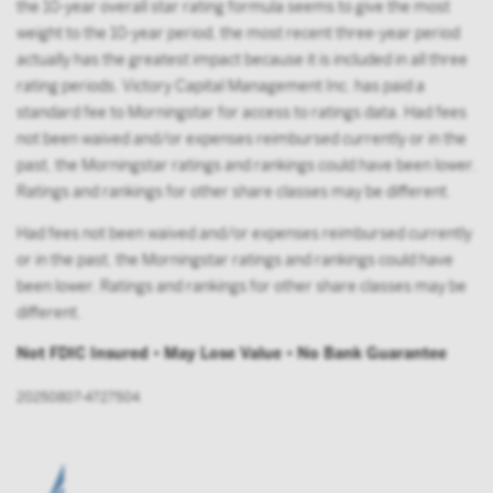
the 10-year overall star rating formula seems to give the most
weight to the 10-year period, the most recent three-year period
actually has the greatest impact because it is included in all three
rating periods. Victory Capital Management Inc. has paid a
standard fee to Morningstar for access to ratings data. Had fees
not been waived and/or expenses reimbursed currently or in the
past, the Morningstar ratings and rankings could have been lower.
Ratings and rankings for other share classes may be different.
Had fees not been waived and/or expenses reimbursed currently
or in the past, the Morningstar ratings and rankings could have
been lower. Ratings and rankings for other share classes may be
different.
Not FDIC Insured • May Lose Value • No Bank Guarantee
20250807-4727504