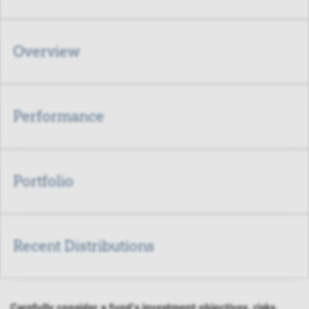
Overview
Performance
Portfolio
Recent Distributions
Carefully consider a fund's investment objectives, risks,