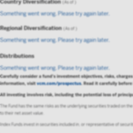
Country Diversification
(As of
)
By accessi
Something went wrong. Please try again later.
not to forw
Instit
Regional Diversification
(As of
)
Something went wrong. Please try again later.
Distributions
Something went wrong. Please try again later.
Carefully consider a fund's investment objectives, risks, charg
information, visit
vcm.com/prospectus
. Read it carefully before
All investing involves risk, including the potential loss of princip
The Fund has the same risks as the underlying securities traded on the
to their net asset value.
Index Funds invest in securities included in, or representative of secur