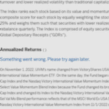
turnover and lower realized volatility than traditional capital
The Index ranks each stock based on its value and momentum s
composite score for each stock by equally weighting the sto
25% and weighs them such that securities with lower realized 
rebalance quarterly. The Index is comprised of equity securi
Global Depositary Receipts ("GDRs").
Annualized Returns
(
)
Something went wrong. Please try again later.
On November 1, 2022, UIVM's name changed from VictoryShares USA
International Value Momentum ETF. On the same day, the Fund began
Cap Index and the Nasdaq Victory International Value Momentum Inde
Select Value Momentum Blend Index because the Fund changed its bro
Cap Index and changed its Index to the Nasdaq Victory International
Sel Val Mo Blend performance reflects that of the MSCI World Ex US
Nasdaq Victory International Value Momentum Index from 11/1/2022 