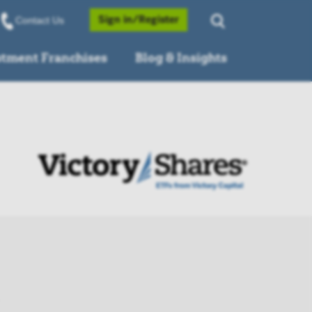
Opens a Popup
Sign in/Register
Contact Us
stment Franchises
Blog & Insights