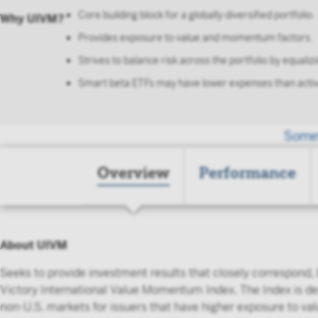
Core building block for a globally diversified portfolio.
Why UIVM?
Provides exposure to value and momentum factors.
Strives to balance risk across the portfolio by equalizi
Smart beta ETFs may have lower expenses than activ
Somet
Overview
Performance
About UIVM
Seeks to provide investment results that closely correspond,
Victory International Value Momentum Index. The Index is de
non-U.S. markets for issuers that have higher exposure to 