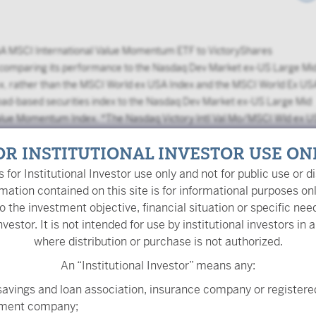
A MSCI International Value Momentum ETF to VictoryShares
 comparing its performance to the Nasdaq Dev Market ex-US Large Mi
x, rather than the MSCI World ex USA Index and the MSCI World Ex US
ad-based securities index to the Nasdaq Dev Market ex-US Large Mid
 Value Momentum Index. *The Nasdaq Victory Intl Val Mo/MSCI Wld ex 
A Select Value Momentum Blend Index through 10/31/2022 and the
OR INSTITUTIONAL INVESTOR USE ON
onward.
is for Institutional Investor use only and not for public use or di
mation contained on this site is for informational purposes on
o the investment objective, financial situation or specific nee
nvestor. It is not intended for use by institutional investors in a
where distribution or purchase is not authorized.
What are
risk measur
An “Institutional Investor” means any:
savings and loan association, insurance company or registere
tment company;