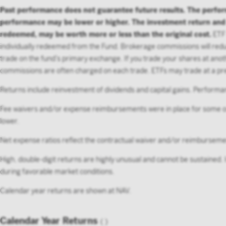
Past performance does not guarantee future results. The perfo
performance may be lower or higher. The investment return and pr
redeemed, may be worth more or less than the original cost.
ETF 
individually redeemed from the Fund. Brokerage commissions will reduc
trade on the fund’s primary exchange. If you trade your shares at anot
commissions are often charged on each trade. ETFs may trade at a pre
Returns include reinvestment of dividends and capital gains. Performan
Fee waivers and/or expense reimbursements were in place for some or
lower.
Net expense ratios reflect the contractual waiver and/or reimburse
High, double-digit returns are highly unusual and cannot be sustained.
during favorable market conditions.
Calendar year returns are shown at NAV.
Calendar Year Returns
(
)