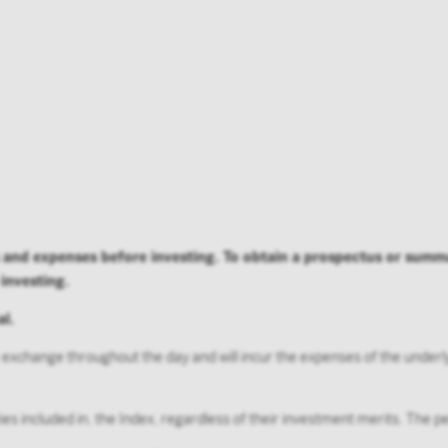
ng this site you confirm that you are an Institutional Investor
ard or make the contents of this site available to any person w
utional Investor, and you agree to be subject to Victory Capital
agreement
es and expenses before investing. To obtain a prospectus or sum
 investing.
al.
 exchange throughout the day and will incur the expenses of the underl
ities included in, the Index, regardless of their investment merits. The