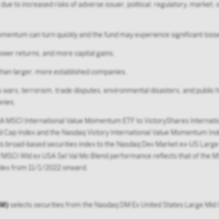
due to increased risks of adverse issuer, political, regulatory, marke
ntum can turn quickly and the fund may experience significant losses
lower returns, and more capital gains.
ty than larger, more established companies.
as wars, terrorism, trade disputes, environmental disasters, and public h
nies.
 MSCI International Value Momentum ETF to VictoryShares Internati
 Cap Index and the Nasdaq Victory International Value Momentum Inde
broad-based securities index to the Nasdaq Dev Market ex-US Large M
o/MSCI Wld ex USA Sel Val Mo Blend performance reflects that of the
ndex from 11/1/2022 onward.
LM)
selects securities from the Nasdaq DM Ex United States Large Mid