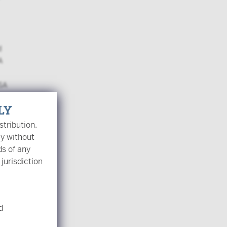
d
A
USA
LY
stribution.
ly without
ds of any
 jurisdiction
opens a popup
es?
d