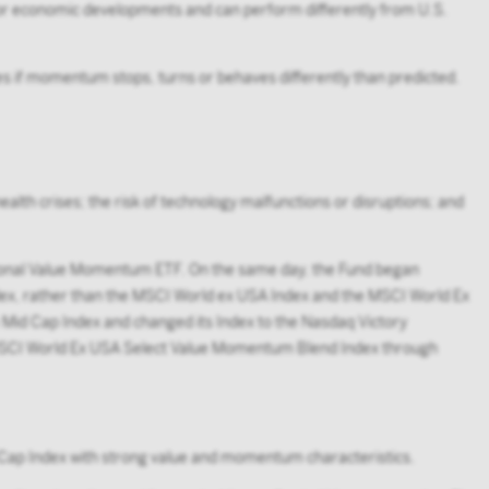
t, or economic developments and can perform differently from U.S.
 if momentum stops, turns or behaves differently than predicted.
ealth crises; the risk of technology malfunctions or disruptions; and
onal Value Momentum ETF. On the same day, the Fund began
x, rather than the MSCI World ex USA Index and the MSCI World Ex
id Cap Index and changed its Index to the Nasdaq Victory
 MSCI World Ex USA Select Value Momentum Blend Index through
 Cap Index with strong value and momentum characteristics.