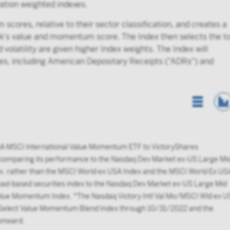
ization weighted indexes.
cores, relative to their sector classification, and creates a
ck's value and momentum score. The Index then selects the t
volatility are given higher Index weights. The Index will
ties, including American Depositary Receipts ("ADRs") and
List Vi
A MSCI International Value Momentum ETF to VictoryShares
 comparing its performance to the Nasdaq Dev Market ex-US Large Mi
x, rather than the MSCI World ex USA Index and the MSCI World Ex US
ad-based securities index to the Nasdaq Dev Market ex-US Large Mid
 Value Momentum Index. *The Nasdaq Victory Intl Val Mo/MSCI Wld ex 
A Select Value Momentum Blend Index through 10/31/2022 and the
onward.