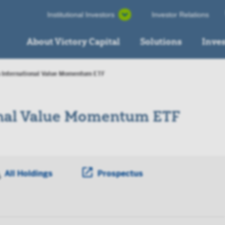
Institutional Investors
Investor Relations
About Victory Capital
Solutions
Inve
 International Value Momentum ETF
onal Value Momentum ETF
ens a PDF in new window
All Holdings
Prospectus