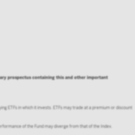
, you agree
ho is not an
’s user
mary prospectus containing this and other important
ying ETFs in which it invests. ETFs may trade at a premium or discount
 performance of the Fund may diverge from that of the Index.