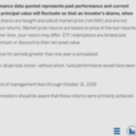
rmance data quoted represents past performance and current
incipal value will fluctuate so that an investor’s shares, when
shares are bought and sold at market price (not NAV) and are not
e returns. Market price returns are based on price of the last reporte
her time, your return may differ. ETF redemptions are limited and
mium or discount to their net asset value.
ce for periods greater than one year is annualized.
 all periods shown, without which, fund performance would have been
ment of management fees through October 31, 2026.
 Investors should be aware that these returns were primarily achieved
List Vi