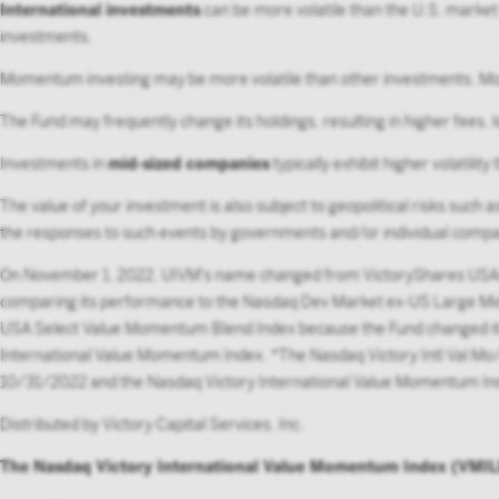
International investments
can be more volatile than the U.S. market 
investments.
Momentum investing may be more volatile than other investments. Mome
The Fund may frequently change its holdings, resulting in higher fees, 
Investments in
mid-sized companies
typically exhibit higher volatili
The value of your investment is also subject to geopolitical risks such 
the responses to such events by governments and/or individual compa
On November 1, 2022, UIVM's name changed from VictoryShares USAA
comparing its performance to the Nasdaq Dev Market ex-US Large Mid
USA Select Value Momentum Blend Index because the Fund changed its 
International Value Momentum Index. *The Nasdaq Victory Intl Val M
10/31/2022 and the Nasdaq Victory International Value Momentum I
Distributed by Victory Capital Services, Inc.
The Nasdaq Victory International Value Momentum Index (VMI