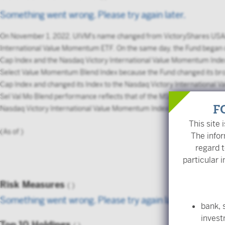
Something went wrong. Please try again later.
On November 1, 2022, UIVM's name changed from VictoryShares USA
International Value Momentum ETF. On the same day, the Fund began
Cap Index and the Nasdaq Victory International Value Momentum Inde
Select Value Momentum Blend Index because the Fund changed its bro
Cap Index and changed its Index to the Nasdaq Victory International
Sel Val Mo Blend performance reflects that of the MSCI World Ex US
F
Nasdaq Victory International Value Momentum Index from 11/1/2022 
This site 
(As of
)
The infor
regard t
particular i
Risk Measures
(
)
Something went wrong. Please try again later.
bank, 
inves
Top 10 Holdings