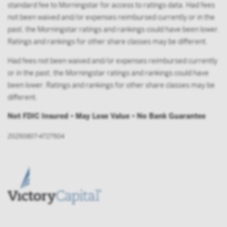
standard fee to Morningstar for access to ratings data. Had fees
not been waived and/or expenses reimbursed currently or in the
past, the Morningstar ratings and rankings could have been lower.
Ratings and rankings for other share classes may be different.
Had fees not been waived and/or expenses reimbursed currently
or in the past, the Morningstar ratings and rankings could have
been lower. Ratings and rankings for other share classes may be
different.
Not FDIC Insured • May Lose Value • No Bank Guarantee
20250807-4727504