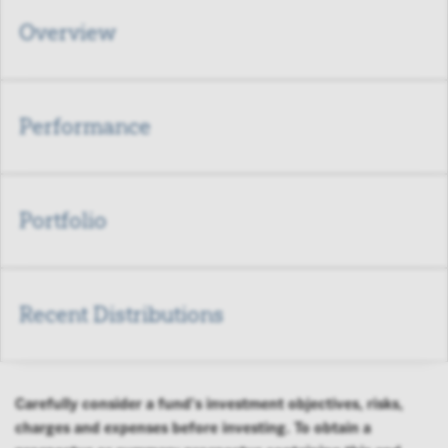
Overview
Performance
Portfolio
Recent Distributions
Carefully consider a fund's investment objectives, risks,
charges and expenses before investing. To obtain a