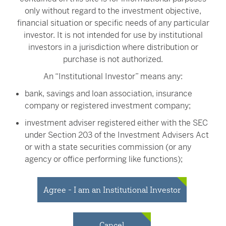
only without regard to the investment objective,
and/or individual companies.
financial situation or specific needs of any particular
The Nasdaq Victory U.S. Large Cap 500 Volatility Weighted
investor. It is not intended for use by institutional
Index
contains up to the 500 largest publicly traded stocks within
investors in a jurisdiction where distribution or
the Nasdaq Global Index universe, has a Nasdaq country
purchase is not authorized.
definition as United States and must have four consecutive
An “Institutional Investor” means any:
quarters of net positive earnings.
bank, savings and loan association, insurance
The S&P 500® Index
is a market-capitalization-weighted index
company or registered investment company;
that measures the performance of the common stocks of 500
leading U.S. companies.
investment adviser registered either with the SEC
under Section 203 of the Investment Advisers Act
Nasdaq® and the Nasdaq Victory Indexes are registered
or with a state securities commission (or any
trademarks of NASDAQ, Inc. (which with its affiliates is referred to
agency or office performing like functions);
as the "Corporations") and are licensed for use by Victory Capital
person (whether a natural person, corporation,
Management Inc. The Fund(s) have not been passed on by the
partnership, trust or otherwise) with total assets of
Corporations as to their legality or suitability. The Fund(s) are not
Agree - I am an Institutional Investor
at least $50 million;
issued endorsed, sold, or promoted by the Corporations.
THE
CORPORATIONS MAKE NO WARRANTIES AND BEAR NO
governmental entity or subdivision thereof;
Cancel
LIABILITY WITH RESPECT TO THE FUND(S).