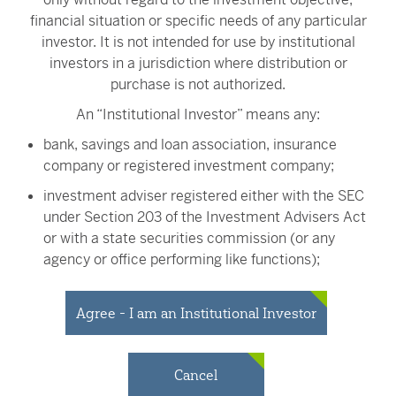
financial situation or specific needs of any particular
Adviser, may own a substantial amount of the Fund's shares. The
investor. It is not intended for use by institutional
actions of large shareholders, including large inflows or outflows
investors in a jurisdiction where distribution or
of cash, may adversely affect other shareholders, including
purchase is not authorized.
potentially increasing capital gains.
An “Institutional Investor” means any:
The value of your investment is also subject to geopolitical risks
such as wars, terrorism, trade disputes, environmental disasters,
bank, savings and loan association, insurance
and public health crises; the risk of technology malfunctions or
company or registered investment company;
disruptions; and the responses to such events by governments
investment adviser registered either with the SEC
and/or individual companies.
under Section 203 of the Investment Advisers Act
VictoryShares ETFs are distributed by Victory Capital Services,
or with a state securities commission (or any
Inc. (VCS), an affiliate of Victory Capital Management Inc, the
agency or office performing like functions);
Fund's advisor.
person (whether a natural person, corporation,
partnership, trust or otherwise) with total assets of
Free Cash Flow (FCF)
Agree - I am an Institutional Investor
is a company’s net cash flow from
at least $50 million;
operations minus capital expenditures.
governmental entity or subdivision thereof;
Enterprise Value (EV)
is a measure of a company’s total value.
Cancel
It is calculated by adding market capitalization and debt, then
employee benefit plan, or multiple employee