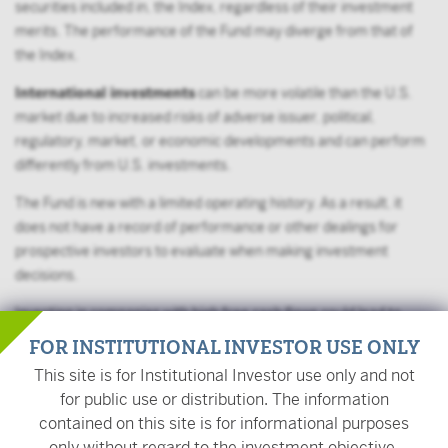
securities included in, the Index, regardless of their investment
merits. The performance of the Fund may diverge from that of
the Index.
International investments
can be more volatile than the U.S.
market due to increased risks of adverse issuer, political,
regulatory, market, or economic developments and can perform
differently from U.S. investments.
The Fund is new with a limited operating history. As a result, it
does not have a record of performance or other dealings for
prospective investors to evaluate when making investment
decisions.
Investing in companies with high free cash flows could lead to
underperformance when such investments are unpopular or
FOR INSTITUTIONAL INVESTOR USE ONLY
during periods of industry disruptions. The fund could also be
This site is for Institutional Investor use only and not
affected by company-specific factors that could jeopardize the
for public use or distribution. The information
generation of free cash flow investments.
contained on this site is for informational purposes
only without regard to the investment objective,
Large shareholders
, including other funds advised by the