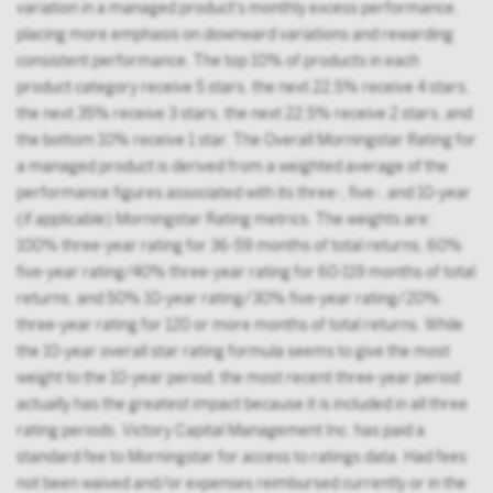
variation in a managed product's monthly excess performance,
placing more emphasis on downward variations and rewarding
consistent performance. The top 10% of products in each
product category receive 5 stars, the next 22.5% receive 4 stars,
the next 35% receive 3 stars, the next 22.5% receive 2 stars, and
the bottom 10% receive 1 star. The Overall Morningstar Rating for
a managed product is derived from a weighted average of the
performance figures associated with its three-, five-, and 10-year
(if applicable) Morningstar Rating metrics. The weights are:
100% three-year rating for 36-59 months of total returns, 60%
five-year rating/40% three-year rating for 60-119 months of total
returns, and 50% 10-year rating/30% five-year rating/20%
three-year rating for 120 or more months of total returns. While
the 10-year overall star rating formula seems to give the most
weight to the 10-year period, the most recent three-year period
actually has the greatest impact because it is included in all three
rating periods. Victory Capital Management Inc. has paid a
standard fee to Morningstar for access to ratings data. Had fees
not been waived and/or expenses reimbursed currently or in the