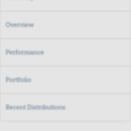
Overview
Performance
Portfolio
Recent Distributions