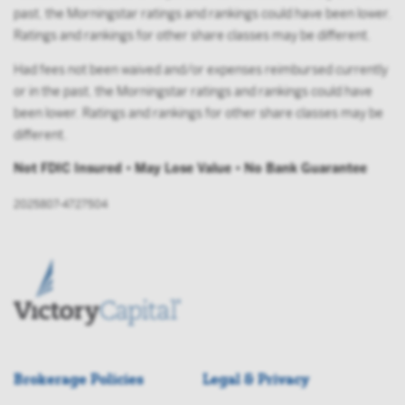
past, the Morningstar ratings and rankings could have been lower.
Ratings and rankings for other share classes may be different.
Had fees not been waived and/or expenses reimbursed currently
or in the past, the Morningstar ratings and rankings could have
been lower. Ratings and rankings for other share classes may be
different.
Not FDIC Insured • May Lose Value • No Bank Guarantee
2025807-4727504
Brokerage Policies
Legal & Privacy