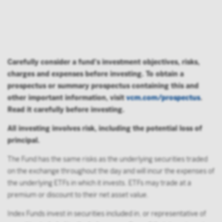
Carefully consider a fund's investment objectives, risks,
charges and expenses before investing. To obtain a
prospectus or summary prospectus containing this and
other important information, visit
vcm.com/prospectus
.
Read it carefully before investing.
All investing involves risk, including the potential loss of
principal.
The Fund has the same risks as the underlying securities traded
on the exchange throughout the day and will incur the expenses of
the underlying ETFs in which it invests. ETFs may trade at a
premium or discount to their net asset value.
Index Funds invest in securities included in, or representative of