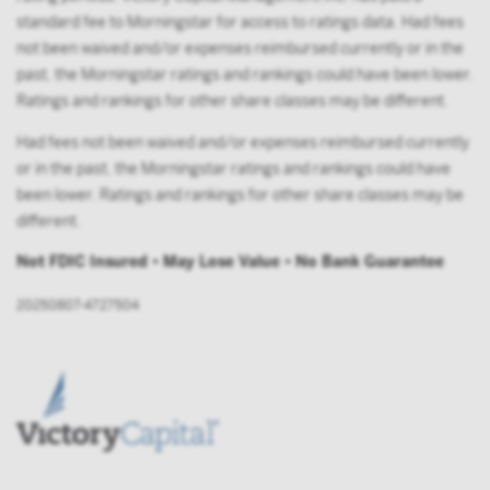
standard fee to Morningstar for access to ratings data. Had fees
not been waived and/or expenses reimbursed currently or in the
past, the Morningstar ratings and rankings could have been lower.
Ratings and rankings for other share classes may be different.
Had fees not been waived and/or expenses reimbursed currently
or in the past, the Morningstar ratings and rankings could have
been lower. Ratings and rankings for other share classes may be
different.
Not FDIC Insured • May Lose Value • No Bank Guarantee
20250807-4727504