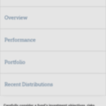
Overview
Performance
Portfolio
Recent Distributions
Carefully consider a fund's investment objectives, risks,