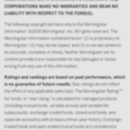
the Exchange Act, or multiple qualified plans
CORPORATIONS MAKE NO WARRANTIES AND BEAR NO
offered to employees of the same employer, that in
LIABILITY WITH RESPECT TO THE FUND(S).
the aggregate have at least 100 participants, but
does not include any participant of such plans;
The following copyright pertains only to the Morningstar
FINRA member or registered person of such a
information. ©2026 Morningstar, Inc. All rights reserved. The
member; or
Morningstar information contained herein: (1) is proprietary to
Morningstar; (2) may not be copied; and (3) is not warranted to
person acting solely on behalf of any such
be accurate, complete or timely. Neither Morningstar nor its
institutional investor.
content providers are responsible for any damages or losses
By accessing this site you confirm that you are an
arising from any use of this information.
Institutional Investor, you agree not to forward or
Ratings and rankings are based on past performance, which
make the contents of this site available to any person
is no guarantee of future results.
Star ratings do not reflect
who is not an Institutional Investor, and you agree to
the effect of any applicable sales load. The Morningstar Rating
TM
be subject to Victory Capital’s user agreement
for funds, or “star rating,” is calculated for managed products
(including mutual funds, variable annuity and variable life
subaccounts, exchange-traded funds, closed-end funds, and
separate accounts) with at least a three-year history. Exchange-
traded funds and open-ended mutual funds are considered a