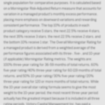
single population for comparative purposes. It is calculated based
on a Morningstar Risk-Adjusted Return measure that accounts for
variation in a managed product's monthly excess performance,
placing more emphasis on downward variations and rewarding
consistent performance. The top 10% of products in each
product category receive 5 stars, the next 22.5% receive 4 stars,
the next 35% receive 3 stars, the next 22.5% receive 2 stars, and
the bottom 10% receive 1 star. The Overall Morningstar Rating for
a managed product is derived from a weighted average of the
performance figures associated with its three-, five-, and 10-year
(if applicable) Morningstar Rating metrics. The weights are:
100% three-year rating for 36-59 months of total returns, 60%
five-year rating/40% three-year rating for 60-119 months of total
returns, and 50% 10-year rating/30% five-year rating/20%
three-year rating for 120 or more months of total returns. While
the 10-year overall star rating formula seems to give the most
weight to the 10-year period, the most recent three-year period
actually has the greatest impact because it is included in all three
rating periods. Victory Capital Management Inc. has paid a