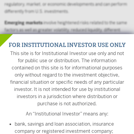
regulatory, market, or economic developments and can perform
differently from U.S. investments.
Emerging markets
involve heightened risks related to the same
factors as well as greater volatility, reduced liquidity, different
governmental controls and taxation, and less diversified
FOR INSTITUTIONAL INVESTOR USE ONLY
economies.
This site is for Institutional Investor use only and not
Momentum investing may be more volatile than other
for public use or distribution. The information
investments. Momentum can turn quickly and the fund may
contained on this site is for informational purposes
experience significant losses if momentum stops, turns or
only without regard to the investment objective,
behaves differently than predicted.
financial situation or specific needs of any particular
The Fund may frequently change its holdings, resulting in higher
investor. It is not intended for use by institutional
fees, lower returns, and more capital gains.
investors in a jurisdiction where distribution or
purchase is not authorized.
The value of your investment is also subject to geopolitical risks
An “Institutional Investor” means any:
such as wars, terrorism, trade disputes, environmental disasters,
and public health crises; the risk of technology malfunctions or
bank, savings and loan association, insurance
disruptions; and the responses to such events by governments
company or registered investment company;