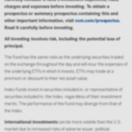
charges and expenses before investing. To obtain a
prospectus or summary prospectus containing this and
other important information, visit
vcm.com/prospectus
.
Read it carefully before investing.
All investing involves risk, including the potential loss of
principal.
The Fund has the same risks as the underlying securities traded
on the exchange throughout the day and will incur the expenses of
the underlying ETFs in which it invests. ETFs may trade at a
premium or discount to their net asset value.
Index Funds invest in securities included in, or representative of
securities included in, the Index, regardless of their investment
merits. The performance of the Fund may diverge from that of
the Index.
International investments
can be more volatile than the U.S.
market due to increased risks of adverse issuer, political,