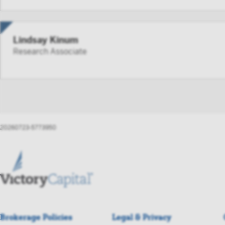
aggreg
such p
FINRA 
Lindsay Kinum
person
Research Associate
By accessi
not to forw
Instit
20260723-5773950
Brokerage Policies
Legal & Privacy