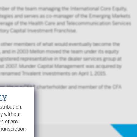
ember of the team managing the International Core Equity,
rategies and serves as co-manager of the Emerging Markets
coverage of the Health Care and Telecommunication Services
ictory Capital Investment Franchise.
he other members of what would eventually become the
, and in 2003 Mellon moved the team under its equity
istered representative in the dealer services group at
gust 2007. Munder Capital Management was acquired by
renamed Trivalent Investments on April 1, 2015.
ing. He is a CFA® charterholder and member of the CFA
LY
stribution.
ly without
ds of any
 jurisdiction