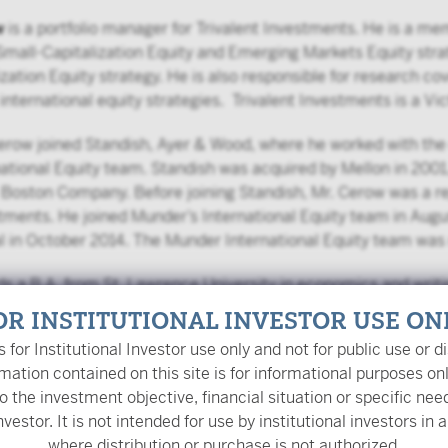
w
is a portfolio manager for Trivalent Investments. He is a m
 Small-Capitalization Equity and Emerging Markets Equity st
zation Equity strategy. He is also responsible for research 
l international equity strategies. Trivalent Investments is a V
Cerow joined Standish, Ayer & Wood, where he worked with t
ational Equity team. Standish was acquired by Mellon in 2001
Boston Company. Before joining Standish, Mr. Cerow was a reg
ments. He joined Munder’s International Equity team in Au
l in October 2014. The Munder International Equity team was 
ds a B.A. from St. Lawrence University in economics and writ
OR INSTITUTIONAL INVESTOR USE ON
is for Institutional Investor use only and not for public use or di
mation contained on this site is for informational purposes on
o the investment objective, financial situation or specific nee
nvestor. It is not intended for use by institutional investors in a
where distribution or purchase is not authorized.