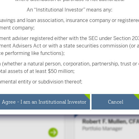
An “Institutional Investor” means any:
savings and loan association, insurance company or registere
tment company;
Peter Carpenter, CF
ment adviser registered either with the SEC under Section 203
Senior Portfolio Manager
ment Advisers Act or with a state securities commission (or
ice performing like functions);
 (whether a natural person, corporation, partnership, trust or
tal assets of at least $50 million;
Anthony Ryan, CFA
mental entity or subdivision thereof;
Portfolio Manager
ee benefit plan, or multiple employee benefit plans offered 
 same employer, that meet the requirements of Section 403(b
Agree - I am an Institutional Investor
Cancel
 the Internal Revenue Code and in the aggregate have at leas
ipants, but does not include any participant of such plans;
Robert F. Mullen, CF
ied plan, as defined in Section 3(a)(12)(C) of the Exchange Act,
Portfolio Manager
ied plans offered to employees of the same employer, that in t