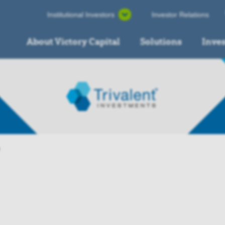
Institutional Investors
Investor Relations
About Victory Capital
Solutions
Inve