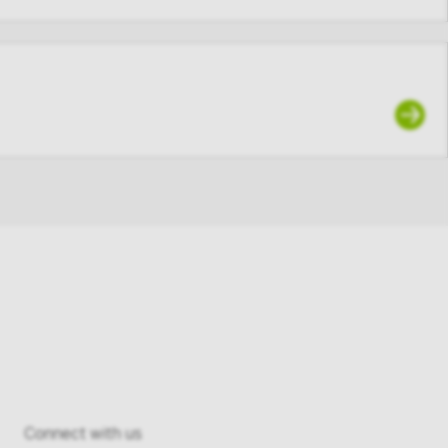
articipant of
, you agree
ho is not an
’s user
Connect with us