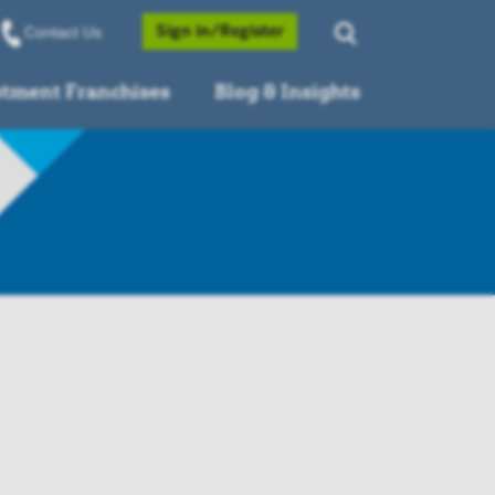
Opens a Popup
Sign in/Register
Contact Us
stment Franchises
Blog & Insights