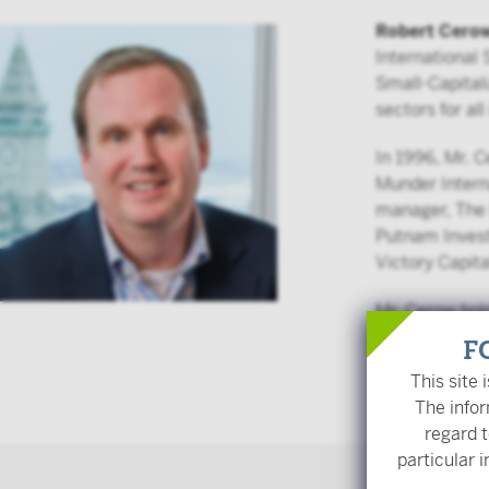
Robert Cero
International
Small-Capitali
sectors for al
In 1996, Mr. 
Munder Intern
manager, The 
Putnam Invest
Victory Capita
Mr. Cerow hol
Institute.
F
This site 
Back
The infor
regard t
particular i