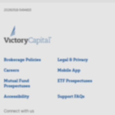
20260518-5494815
Brokerage Policies
Legal & Privacy
Careers
Mobile App
Mutual Fund
ETF Prospectuses
Prospectuses
Accessibility
Support FAQs
Connect with us