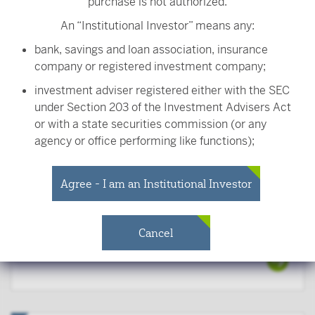
purchase is not authorized.
An “Institutional Investor” means any:
Robert Cerow, CFA
Portfolio Manager
bank, savings and loan association, insurance
company or registered investment company;
investment adviser registered either with the SEC
under Section 203 of the Investment Advisers Act
or with a state securities commission (or any
John Evers, CFA
agency or office performing like functions);
Senior Portfolio Manager
person (whether a natural person, corporation,
partnership, trust or otherwise) with total assets of
Agree - I am an Institutional Investor
at least $50 million;
governmental entity or subdivision thereof;
Cancel
Anthony Ryan, CFA
employee benefit plan, or multiple employee
Portfolio Manager
benefit plans offered to employees of the same
employer, that meet the requirements of Section
403(b) or Section 457 of the Internal Revenue
Code and in the aggregate have at least 100