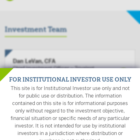
Investment Team
Dan LeVan, CFA
Chief Investment Officer – Trivalent
Investments
FOR INSTITUTIONAL INVESTOR USE ONLY
This site is for Institutional Investor use only and not
for public use or distribution. The information
contained on this site is for informational purposes
Peter Carpenter, CFA
only without regard to the investment objective,
Senior Portfolio Manager
financial situation or specific needs of any particular
investor. It is not intended for use by institutional
investors in a jurisdiction where distribution or