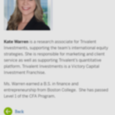
Kate Warren
is a research associate for Trivalent
Investments, supporting the team’s international equity
strategies. She is responsible for marketing and client
service as well as supporting Trivalent’s quantitative
platform. Trivalent Investments is a Victory Capital
Investment Franchise.
Ms. Warren earned a B.S. in finance and
entrepreneurship from Boston College. She has passed
Level 1 of the CFA Program.
Back