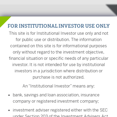
Investment Team
FOR INSTITUTIONAL INVESTOR USE ONLY
This site is for Institutional Investor use only and not
for public use or distribution. The information
contained on this site is for informational purposes
Scott Tracy, CFA
only without regard to the investment objective,
Chief Investment Officer
financial situation or specific needs of any particular
investor. It is not intended for use by institutional
investors in a jurisdiction where distribution or
purchase is not authorized.
Stephen J. Bishop
An “Institutional Investor” means any:
Portfolio Manager
bank, savings and loan association, insurance
company or registered investment company;
investment adviser registered either with the SEC
under Section 203 of the Investment Advisers Act