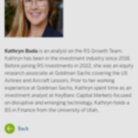
Kathryn Buda
is an analyst on the RS Growth Team.
Kathryn has been in the investment industry since 2018.
Before joining RS Investments in 2022, she was an equity
research associate at Goldman Sachs covering the US
Airlines and Aircraft Lessors. Prior to her working
experience at Goldman Sachs, Kathryn spent time as an
investment analyst at KeyBanc Capital Markets focused
on disruptive and emerging technology. Kathryn holds a
BS in Finance from the University of Utah.
Back