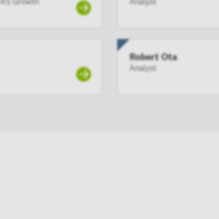
f RS Growth
Analyst
ate have at least 100 participants, but does not include any p
lans;
member or registered person of such a member; or
 acting solely on behalf of any such institutional investor.
Robert Ota
ng this site you confirm that you are an Institutional Investor
Analyst
ard or make the contents of this site available to any person w
utional Investor, and you agree to be subject to Victory Capital
agreement