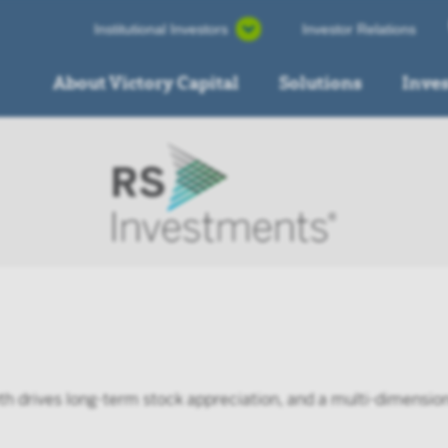
Institutional Investors
Investor Relations
About Victory Capital
Solutions
Inve
th drives long-term stock appreciation, and a multi-dimens