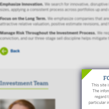
Emphasize Innovation.
We search for innovative, disruptive
sizes, applying a consistent process across portfolios up an
Focus on the Long Term.
We emphasize companies that are al
attractive relative valuation, positive estimate revisions, and 
Manage Risk Throughout the Investment Process.
We requ
conviction, and our three-stage sell discipline helps mitigate 
Back
F
Investment Team
This site 
The infor
regard t
Scott Trac
particular i
Chief Investm