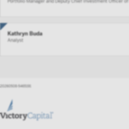
Portfolio Manager and Deputy Chief Investment Officer o
aggreg
such p
FINRA 
person
Kathryn Buda
By accessi
Analyst
not to forw
Instit
20260508-5465191