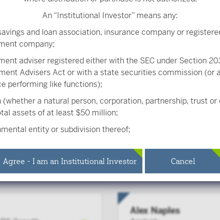
An “Institutional Investor” means any:
s Chief Investment Officer of the RS Growth team. RS Investme
savings and loan association, insurance company or registere
al investment franchise.
tment company;
ment adviser registered either with the SEC under Section 203
ment Advisers Act or with a state securities commission (or
ice performing like functions);
 (whether a natural person, corporation, partnership, trust or
tal assets of at least $50 million;
mental entity or subdivision thereof;
Melissa Chadwick-D
ee benefit plan, or multiple employee benefit plans offered 
Portfolio Manager
 same employer, that meet the requirements of Section 403(b
Agree - I am an Institutional Investor
Cancel
 the Internal Revenue Code and in the aggregate have at leas
ipants, but does not include any participant of such plans;
ied plan, as defined in Section 3(a)(12)(C) of the Exchange Act,
Alex Naples
ied plans offered to employees of the same employer, that in t