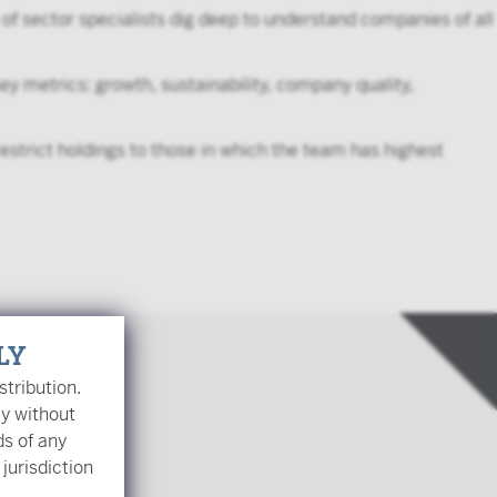
of sector specialists dig deep to understand companies of all
y metrics: growth, sustainability, company quality,
estrict holdings to those in which the team has highest
LY
stribution.
ly without
ds of any
 jurisdiction