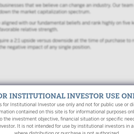
 businesses that we believe can change an industry. Our team 
d down the market capitalization spectrum.
igned with our fundamental beliefs and rank highly on five ke
favorable relative strength.
ire a 2:1 upside versus downside at the time of purchase to r
the negative impact of any single position.
OR INSTITUTIONAL INVESTOR USE ON
is for Institutional Investor use only and not for public use or di
mation contained on this site is for informational purposes on
o the investment objective, financial situation or specific nee
y
nvestor. It is not intended for use by institutional investors in a
where distribution or purchase is not authorized.
ent Officer