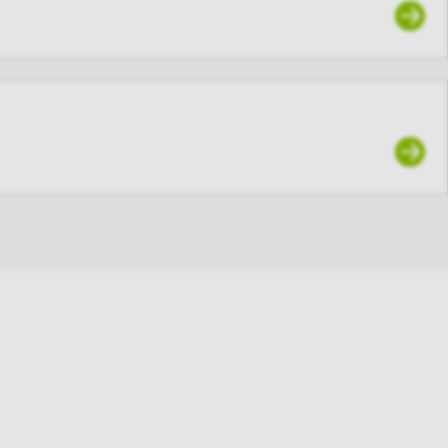
articipant of
, you agree
ho is not an
’s user