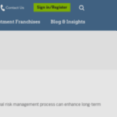
Opens a Popup
Sign in/Register
Contact Us
stment Franchises
Blog & Insights
ional risk management process can enhance long-term