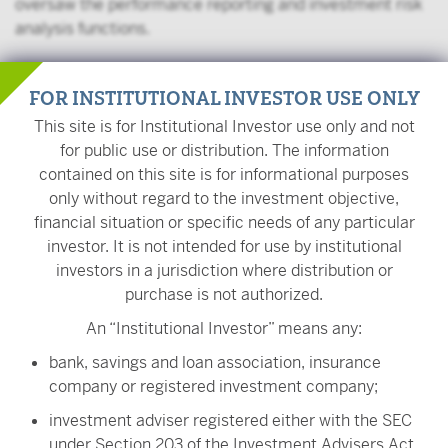
oversaw the performance reporting and investment risk
analysis functions.
Mr. Vigil holds a B.A. in Economics from Stanford
FOR INSTITUTIONAL INVESTOR USE ONLY
University.
This site is for Institutional Investor use only and not
for public use or distribution. The information
Back
contained on this site is for informational purposes
only without regard to the investment objective,
financial situation or specific needs of any particular
investor. It is not intended for use by institutional
Investment Team
investors in a jurisdiction where distribution or
purchase is not authorized.
An “Institutional Investor” means any:
bank, savings and loan association, insurance
U-Wen Kok, CFA
company or registered investment company;
Chief Investment Officer
investment adviser registered either with the SEC
under Section 203 of the Investment Advisers Act