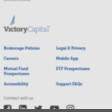
Brokerage Policies
Legal & Privacy
Careers
Mobile App
Mutual Fund
ETF Prospectuses
Prospectuses
Accessibility
Support FAQs
Connect with us