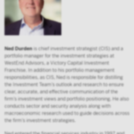
Ned Durden
is chief investment strategist (CIS) and a
portfolio manager for the investment strategies at
WestEnd Advisors, a Victory Capital Investment
Franchise. In addition to his portfolio management
responsibilities, as CIS, Ned is responsible for distilling
the Investment Team’s outlook and research to ensure
clear, accurate, and effective communication of the
firm’s investment views and portfolio positioning. He also
conducts sector and security analysis along with
macroeconomic research used to guide decisions across
the firm’s investment strategies.
Ned entered the financial services industry in 1997 and