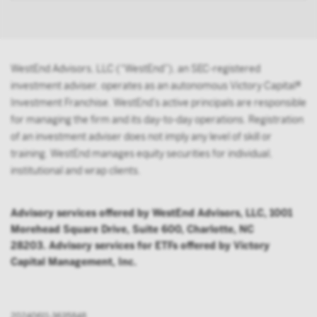
person acting solely on behalf of any such
institutional investor.
By accessing this site you confirm that you are an
WestEnd Advisors, LLC (“WestEnd”), an SEC-registered
Institutional Investor, you agree not to forward or
investment adviser, operates as an autonomous Victory Capital®
make the contents of this site available to any person
Investment Franchise. WestEnd’s active principals are responsible
who is not an Institutional Investor, and you agree to
for managing the firm and its day-to-day operations. Registration
be subject to Victory Capital’s user agreement
of an investment adviser does not imply any level of skill or
training. WestEnd manages equity securities for individual,
institutional and wrap clients.
Advisory services offered by WestEnd Advisors, LLC, 1001
Morehead Square Drive, Suite 600, Charlotte, NC
28203. Advisory services for ETFs offered by Victory
Capital Management, Inc.
20240611-3635848