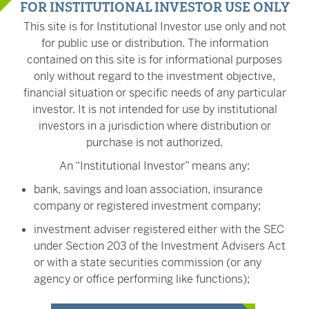
FOR INSTITUTIONAL INVESTOR USE ONLY
This site is for Institutional Investor use only and not
for public use or distribution. The information
Jacob L. Buchanan, CFA
contained on this site is for informational purposes
Portfolio Manager
only without regard to the investment objective,
financial situation or specific needs of any particular
investor. It is not intended for use by institutional
investors in a jurisdiction where distribution or
purchase is not authorized.
Frederick O. Porter, CFA
An “Institutional Investor” means any:
Co-Chief Investment Officer, Portfolio
Manager
bank, savings and loan association, insurance
company or registered investment company;
investment adviser registered either with the SEC
under Section 203 of the Investment Advisers Act
Marion W. Peebles, CFA
or with a state securities commission (or any
Co-Chief Investment Officer, Portfolio
agency or office performing like functions);
Manager
person (whether a natural person, corporation,