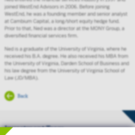
joined WestEnd Advisors in 2006. Before joining
WestEnd, he was a founding member and senior analyst
at Cambium Capital, a long/short equity hedge fund.
Prior to that, Ned was a director at the MONY Group, a
diversified financial services firm.
Ned is a graduate of the University of Virginia, where he
received his B.A. degree. He also received his MBA from
the University of Virginia, Darden School of Business and
his law degree from the University of Virginia School of
Law (JD/MBA).
Back
Investment Team