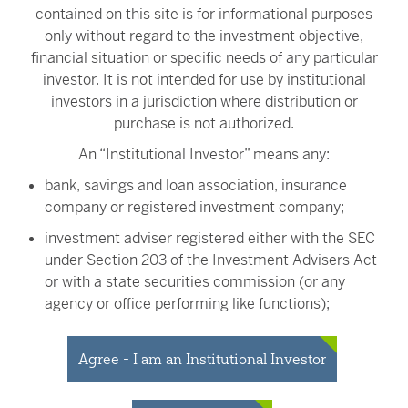
contained on this site is for informational purposes
Mr. Harris holds a B.A. in political science from Sonoma
only without regard to the investment objective,
State University and an MBA from Golden Gate
financial situation or specific needs of any particular
University.
investor. It is not intended for use by institutional
investors in a jurisdiction where distribution or
Back
purchase is not authorized.
An “Institutional Investor” means any:
bank, savings and loan association, insurance
company or registered investment company;
Investment Team
investment adviser registered either with the SEC
under Section 203 of the Investment Advisers Act
or with a state securities commission (or any
agency or office performing like functions);
James Clark
Analyst
person (whether a natural person, corporation,
partnership, trust or otherwise) with total assets of
Agree - I am an Institutional Investor
at least $50 million;