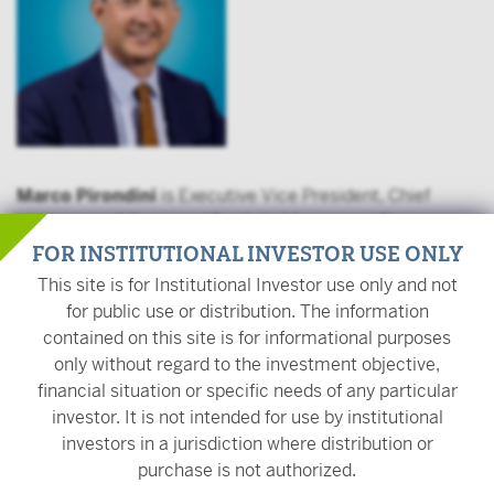
Marco Pirondini
is Executive Vice President, Chief
Investment Officer, and Portfolio Manager at Pioneer
Investments, a Victory Capital Investment Franchise.
FOR INSTITUTIONAL INVESTOR USE ONLY
Marco oversees the equity team, fixed income team, and
This site is for Institutional Investor use only and not
multi-asset team, including portfolio management,
for public use or distribution. The information
fundamental research, and trading. In addition, he is a
contained on this site is for informational purposes
Portfolio Manager on global equity and multi-asset
only without regard to the investment objective,
portfolios. Marco is Chairman of the Investment
financial situation or specific needs of any particular
Committee at Pioneer Investments and a member of
investor. It is not intended for use by institutional
Amundi’s Global Investment Committee.
investors in a jurisdiction where distribution or
purchase is not authorized.
Prior to his current role, Marco was Senior Managing