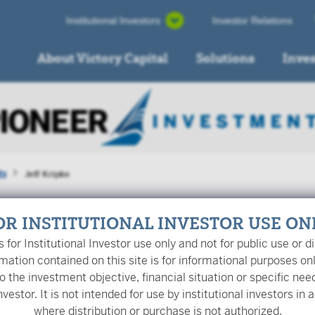
Institutional Investors
Investor Relations
About Victory Capital
Solutions
Inve
ts
Jeff Kripke
OR INSTITUTIONAL INVESTOR USE ON
is for Institutional Investor use only and not for public use or di
mation contained on this site is for informational purposes on
o the investment objective, financial situation or specific nee
nvestor. It is not intended for use by institutional investors in a
Kripke
is a Managing Director and Portfolio Manager at Pione
where distribution or purchase is not authorized.