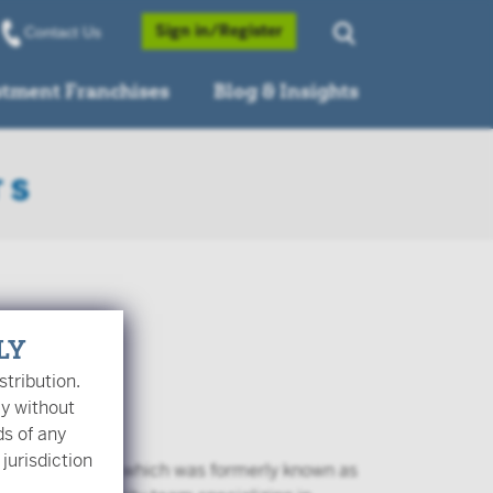
Opens a Popup
Sign in/Register
Contact Us
stment Franchises
Blog & Insights
LY
stribution.
ly without
ds of any
 jurisdiction
er Investments, which was formerly known as